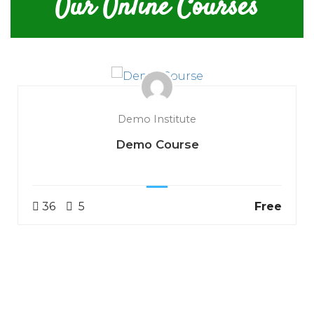
Our Online Courses
Demo Institute
Demo Course
36
5
Free