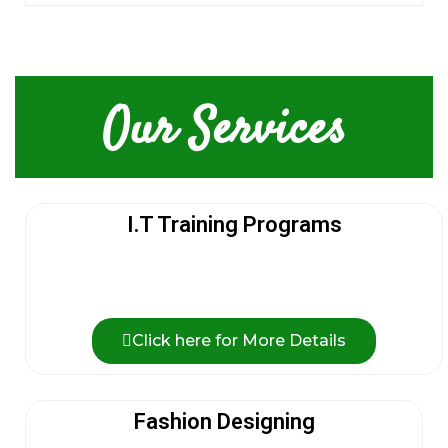
Our Services
I.T Training Programs
Click here for More Details
Fashion Designing