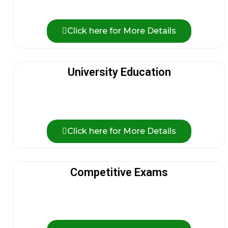
Click here for More Details
University Education
Click here for More Details
Competitive Exams