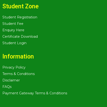
Student Zone
Student Registration
Student Fee
Enquiry Here
Certificate Download
Student Login
Information
Privacy Policy
Terms & Conditions
Disclaimer
FAQs
Payment Gateway Terms & Conditions