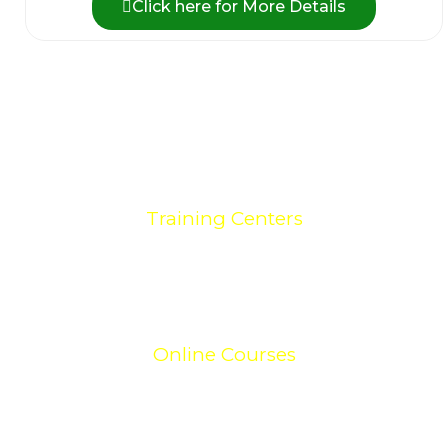
Click here for More Details
0
+
Training Centers
0
+
Online Courses
0
+