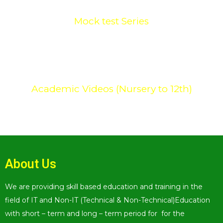
Mock test Series
0
+
Academic Videos (Nursery to 12th)
About Us
We are providing skill based education and training in the
field of IT and Non-IT (Technical & Non-Technical)Education
with short – term and long – term period for for the