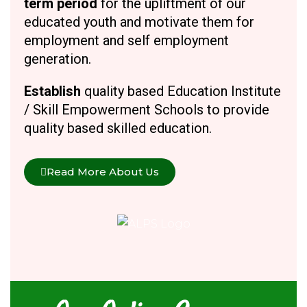
term period
for the upliftment of our
educated youth and motivate them for
employment and self employment
generation.
Establish
quality based Education Institute
/ Skill Empowerment Schools to provide
quality based skilled education.
Read More About Us