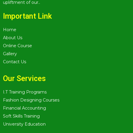
upliftment of our..
Important Link
Home
About Us
Online Course
Gallery
Contact Us
Our Services
I.T Training Programs
Fashion Designing Courses
Financial Accounting
Soft Skills Training
University Education