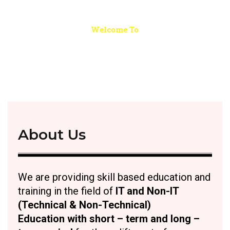
Welcome To
ALPS - Learning and Practice
School
About Us
We are providing skill based education and
training in the field of
I
T and Non-IT
(Technical & Non-Technical)
Education with short – term and long –