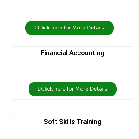
Click here for More Details
Financial Accounting
Click here for More Details
Soft Skills Training