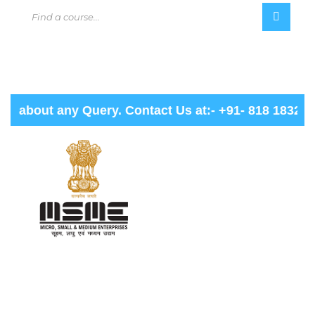
about any Query. Contact Us at:- +91- 818 1832 000