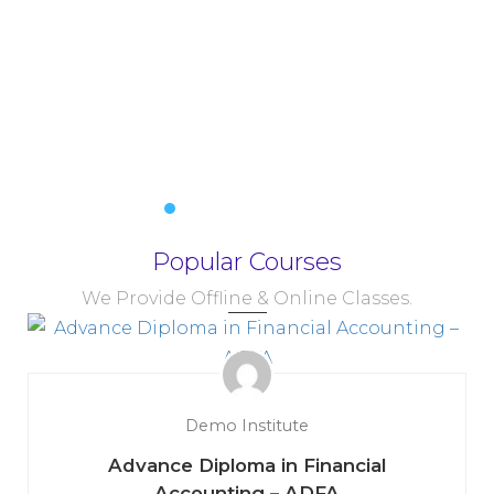
Popular Courses
We Provide Offline & Online Classes.
Demo Institute
Advance Diploma in Financial
Accounting – ADFA