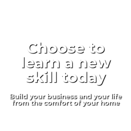
Choose to
learn a new
skill today
Build your business and your life
from the comfort of your home