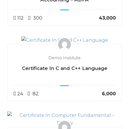
112
300
₹43,000
Demo Institute
Certificate In C and C++ Language
24
82
₹6,000