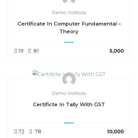
Demo Institute
Certificate In Computer Fundamental –
Theory
19
81
₹5,000
Demo Institute
Certificte In Tally With GST
72
78
₹10,000